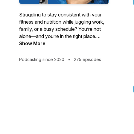
Struggling to stay consistent with your
fitness and nutrition while juggling work,
family, or a busy schedule? You’re not
alone—and you’re in the right place.
Show More
Hosted by strength coach and educator
Turo Virta, this podcast delivers no-BS
Podcasting since 2020
•
275 episodes
advice for women 40 and older, busy
professionals, and anyone tired of quick
fixes and yo-yo dieting.
Tune in each week for powerful solo
episodes and expert interviews on topics
like:
- Fat loss without tracking every calorie