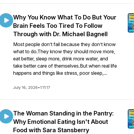
Why You Know What To Do But Your
Brain Feels Too Tired To Follow
Through with Dr. Michael Bagnell
Most people don’t fail because they don’t know
what to do.They know they should move more,
eat better, sleep more, drink more water, and
take better care of themselves.But when real life
happens and things like stress, poor sleep,...
July 16, 2026
•
1:11:17
The Woman Standing in the Pantry:
Why Emotional Eating Isn't About
Food with Sara Stansberry