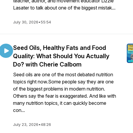
teacher, author, and movement educator Lizzie
Lasater to talk about one of the biggest mistak...
July 30, 2026
•
55:54
Seed Oils, Healthy Fats and Food
Quality: What Should You Actually
Do? with Cherie Calbom
Seed oils are one of the most debated nutrition
topics right now.Some people say they are one
of the biggest problems in modern nutrition.
Others say the fear is exaggerated. And like with
many nutrition topics, it can quickly become
con...
July 23, 2026
•
48:26