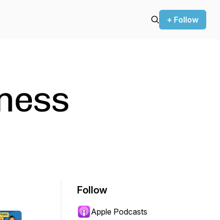
+ Follow
tness
Follow
Apple Podcasts