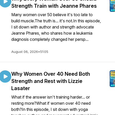
Strength Train with Jeanne Phares
Many women over 50 believe it's too late to
build muscle.The truth is... it's not.In this episode,
I sit down with author and strength advocate
Jeanne Phares, who shares how a leukemia
diagnosis completely changed her persp...
August 06, 2026
•
51:05
Why Women Over 40 Need Both
Strength and Rest with Lizzie
Lasater
What if the answer isn't training harder... or
resting more?What if women over 40 need
both?In this episode, I sit down with yoga