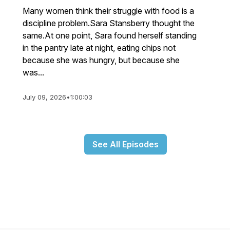
Many women think their struggle with food is a
discipline problem.Sara Stansberry thought the
same.At one point, Sara found herself standing
in the pantry late at night, eating chips not
because she was hungry, but because she
was...
July 09, 2026
•
1:00:03
See All Episodes