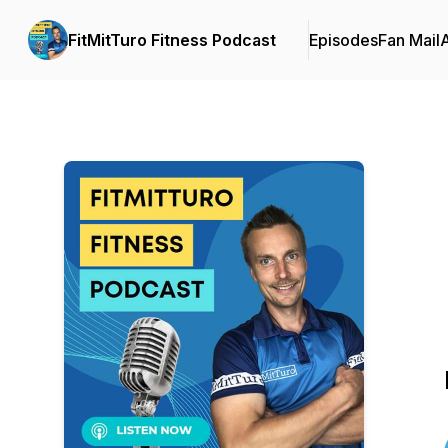
FitMitTuro Fitness Podcast
Episodes
Fan Mail