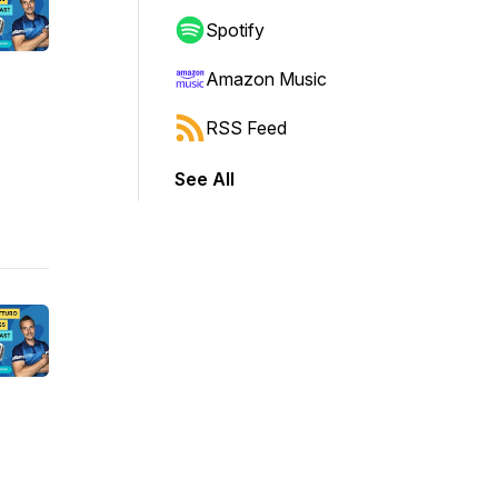
Spotify
Amazon Music
RSS Feed
See All