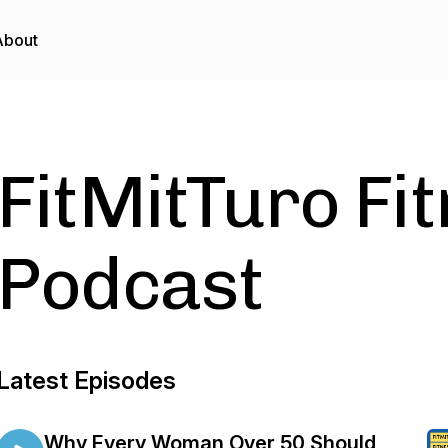
About
FitMitTuro Fi
Podcast
Latest Episodes
Why Every Woman Over 50 Should