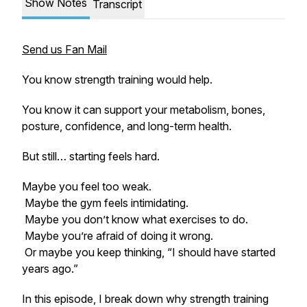
Show Notes
Transcript
Send us Fan Mail
You know strength training would help.
You know it can support your metabolism, bones,
posture, confidence, and long-term health.
But still… starting feels hard.
Maybe you feel too weak.
Maybe the gym feels intimidating.
Maybe you don’t know what exercises to do.
Maybe you’re afraid of doing it wrong.
Or maybe you keep thinking, “I should have started
years ago.”
In this episode, I break down why strength training