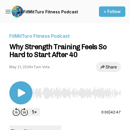
+ Follow
FitMitTuro Fitness Podcast
FitMitTuro Fitness Podcast
Why Strength Training Feels So
Hard to Start After 40
Share
May 21, 2026
•
Turo Virta
Use Left/Right to seek, Home/End to jump to st
0:00
|
42:47