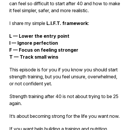
can feel so difficult to start after 40 and how to make
it feel simpler, safer, and more realistic.
I share my simple
L.I.F.T. framework
:
L — Lower the entry point
I — Ignore perfection
F — Focus on feeling stronger
T — Track small wins
This episode is for you if you know you should start
strength training, but you feel unsure, overwhelmed,
or not confident yet.
Strength training after 40 is not about trying to be 25
again.
It’s about becoming strong for the life you want now.
If you want help building a training and nutrition