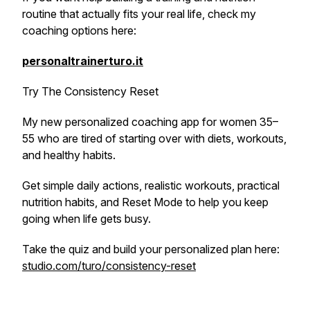
routine that actually fits your real life, check my
coaching options here:
personaltrainerturo.it
Try The Consistency Reset
My new personalized coaching app for women 35–
55 who are tired of starting over with diets, workouts,
and healthy habits.
Get simple daily actions, realistic workouts, practical
nutrition habits, and Reset Mode to help you keep
going when life gets busy.
Take the quiz and build your personalized plan here:
studio.com/turo/consistency-reset