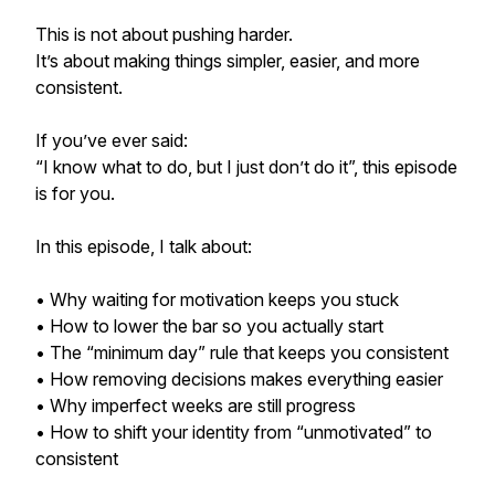
This is not about pushing harder.
It’s about making things simpler, easier, and more
consistent.
If you’ve ever said:
“I know what to do, but I just don’t do it”, this episode
is for you.
In this episode, I talk about:
• Why waiting for motivation keeps you stuck
• How to lower the bar so you actually start
• The “minimum day” rule that keeps you consistent
• How removing decisions makes everything easier
• Why imperfect weeks are still progress
• How to shift your identity from “unmotivated” to
consistent