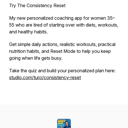
Try The Consistency Reset
My new personalized coaching app for women 35–
55 who are tired of starting over with diets, workouts,
and healthy habits.
Get simple daily actions, realistic workouts, practical
nutrition habits, and Reset Mode to help you keep
going when life gets busy.
Take the quiz and build your personalized plan here:
studio.com/turo/consistency-reset