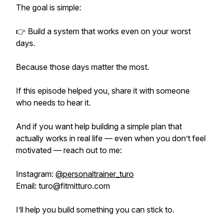
The goal is simple:
👉 Build a system that works even on your worst
days.
Because those days matter the most.
If this episode helped you, share it with someone
who needs to hear it.
And if you want help building a simple plan that
actually works in real life — even when you don’t feel
motivated — reach out to me:
Instagram:
@personaltrainer_turo
Email: turo@fitmitturo.com
I’ll help you build something you can stick to.