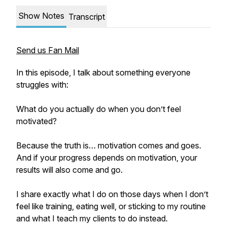
Show Notes
Transcript
Send us Fan Mail
In this episode, I talk about something everyone
struggles with:
What do you actually do when you don’t feel
motivated?
Because the truth is… motivation comes and goes.
And if your progress depends on motivation, your
results will also come and go.
I share exactly what I do on those days when I don’t
feel like training, eating well, or sticking to my routine
and what I teach my clients to do instead.