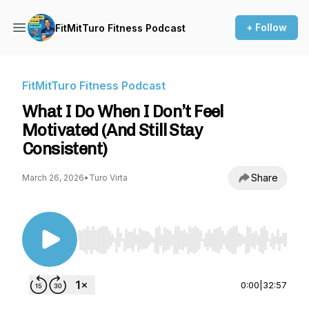
+ Follow
FitMitTuro Fitness Podcast
FitMitTuro Fitness Podcast
What I Do When I Don’t Feel
Motivated (And Still Stay
Consistent)
Share
March 26, 2026
•
Turo Virta
Use Left/Right to seek, Home/End to jump to st
0:00
|
32:57