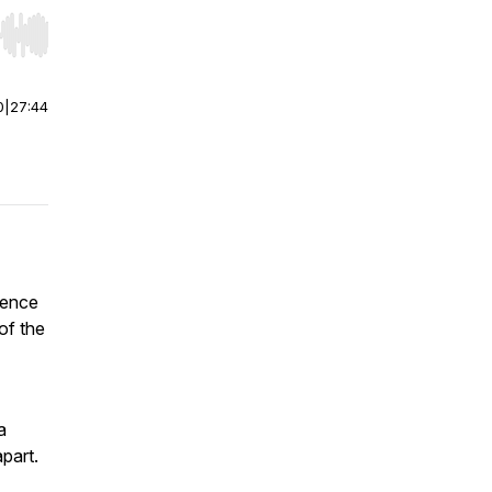
r end. Hold shift to jump forward or backward.
0
|
27:44
ience
of the
a
part.