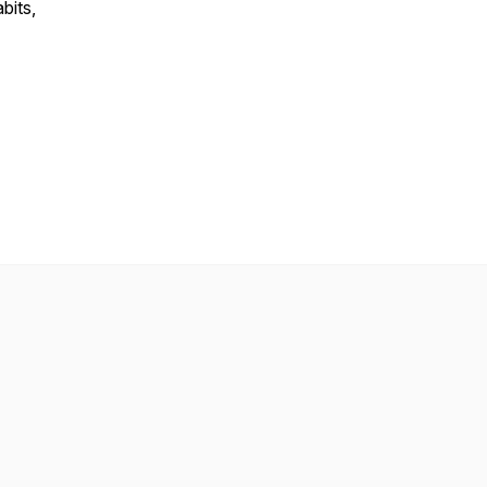
bits,