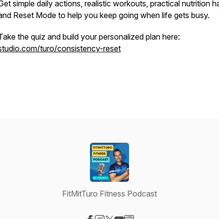
Get simple daily actions, realistic workouts, practical nutrition ha
and Reset Mode to help you keep going when life gets busy.
Take the quiz and build your personalized plan here:
studio.com/turo/consistency-reset
FitMitTuro Fitness Podcast