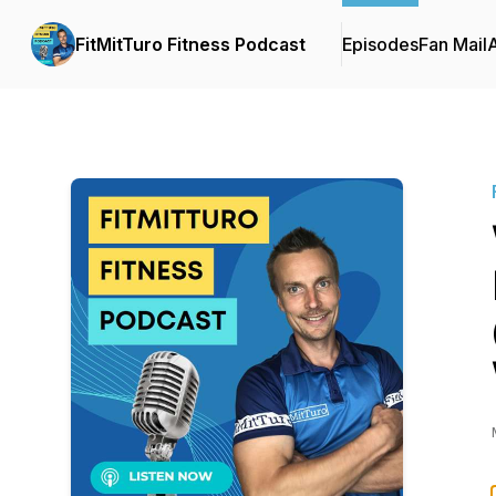
FitMitTuro Fitness Podcast
Episodes
Fan Mail