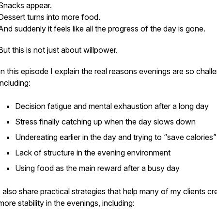
Snacks appear.
Dessert turns into more food.
And suddenly it feels like all the progress of the day is gone.
But this is not just about willpower.
In this episode I explain the real reasons evenings are so chall
including:
Decision fatigue and mental exhaustion after a long day
Stress finally catching up when the day slows down
Undereating earlier in the day and trying to “save calories”
Lack of structure in the evening environment
Using food as the main reward after a busy day
I also share practical strategies that help many of my clients cr
more stability in the evenings, including: