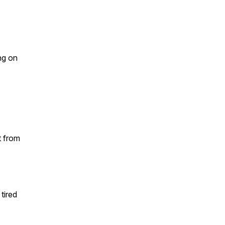
ng on
t from
tired