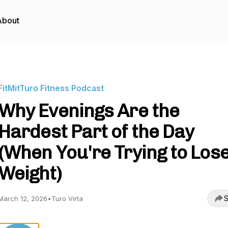
About
FitMitTuro Fitness Podcast
Why Evenings Are the
Hardest Part of the Day
(When You're Trying to Los
Weight)
S
March 12, 2026
•
Turo Virta