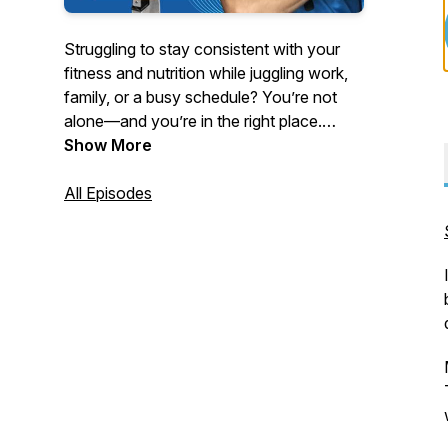
Struggling to stay consistent with your
fitness and nutrition while juggling work,
family, or a busy schedule? You’re not
alone—and you’re in the right place.
Show More
Hosted by strength coach and educator
Turo Virta, this podcast delivers no-BS
All Episodes
advice for women 40 and older, busy
professionals, and anyone tired of quick
fixes and yo-yo dieting.
Tune in each week for powerful solo
episodes and expert interviews on topics
like:
- Fat loss without tracking every calorie