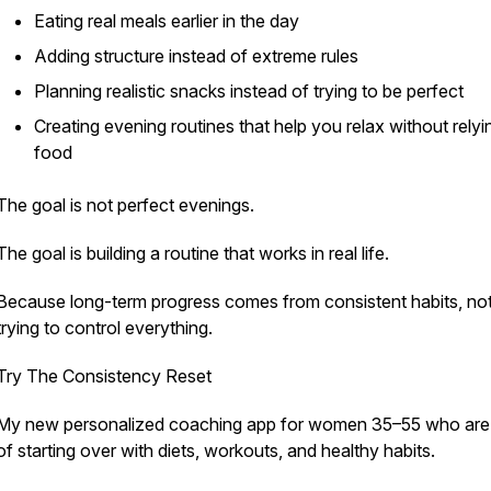
Eating real meals earlier in the day
Adding structure instead of extreme rules
Planning realistic snacks instead of trying to be perfect
Creating evening routines that help you relax without relyi
food
The goal is not perfect evenings.
The goal is building a routine that works in real life.
Because long-term progress comes from consistent habits, no
trying to control everything.
Try The Consistency Reset
My new personalized coaching app for women 35–55 who are 
of starting over with diets, workouts, and healthy habits.