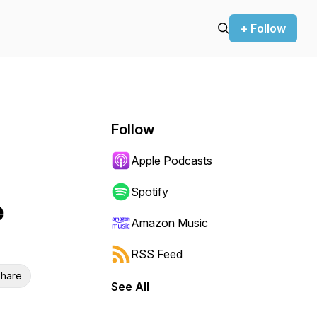
+ Follow
Follow
Apple Podcasts
Spotify
e
Amazon Music
RSS Feed
hare
See All