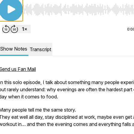
Use Left/Right to seek, Home/End to jump to start o
0:0
Show Notes
Transcript
Send us Fan Mail
In this solo episode, I talk about something many people exper
but rarely understand: why evenings are often the hardest part 
day when it comes to food.
Many people tell me the same story.
They eat well all day, stay disciplined at work, maybe even get 
workout in… and then the evening comes and everything falls a