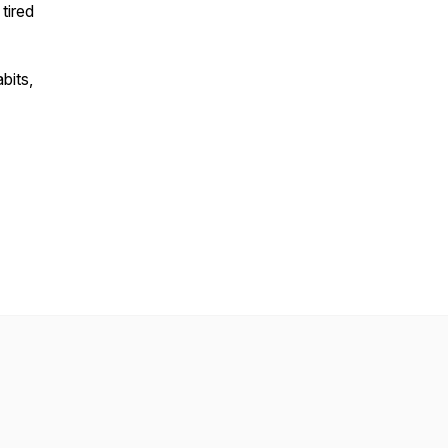
tired
bits,