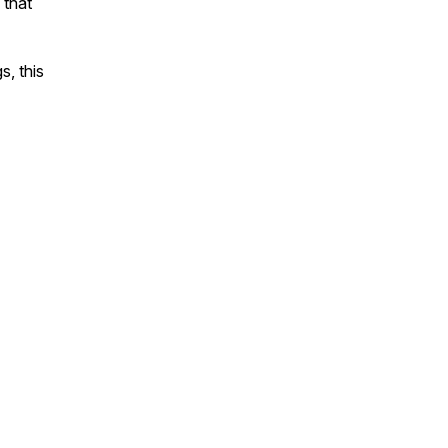
 that
s, this