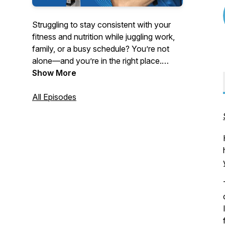
Struggling to stay consistent with your
fitness and nutrition while juggling work,
family, or a busy schedule? You’re not
alone—and you’re in the right place.
Show More
Hosted by strength coach and educator
Turo Virta, this podcast delivers no-BS
All Episodes
advice for women 40 and older, busy
professionals, and anyone tired of quick
fixes and yo-yo dieting.
Tune in each week for powerful solo
episodes and expert interviews on topics
like:
- Fat loss without tracking every calorie