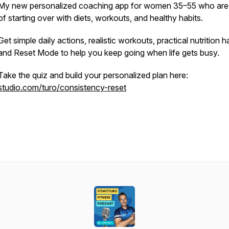
My new personalized coaching app for women 35–55 who are 
of starting over with diets, workouts, and healthy habits.
Get simple daily actions, realistic workouts, practical nutrition ha
and Reset Mode to help you keep going when life gets busy.
Take the quiz and build your personalized plan here:
studio.com/turo/consistency-reset