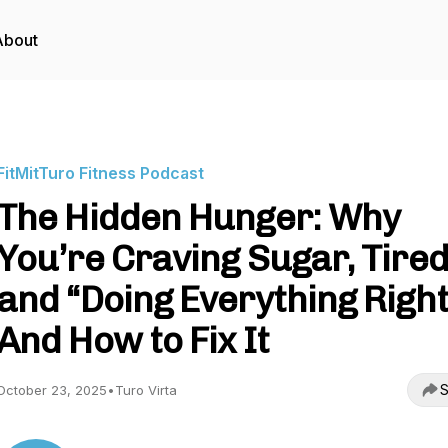
About
FitMitTuro Fitness Podcast
The Hidden Hunger: Why
You’re Craving Sugar, Tired
and “Doing Everything Right
And How to Fix It
S
October 23, 2025
•
Turo Virta