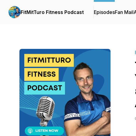
FitMitTuro Fitness Podcast
Episodes
Fan Mail