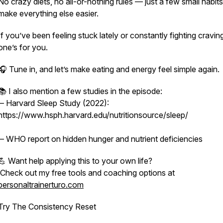
No crazy diets, no all-or-nothing rules — just a few small habits
make everything else easier.
If you’ve been feeling stuck lately or constantly fighting craving
one’s for you.
🎧 Tune in, and let’s make eating and energy feel simple again.
📚 I also mention a few studies in the episode:
– Harvard Sleep Study (2022):
https://www.hsph.harvard.edu/nutritionsource/sleep/
– WHO report on hidden hunger and nutrient deficiencies
💪 Want help applying this to your own life?
Check out my free tools and coaching options at
personaltrainerturo.com
Try The Consistency Reset