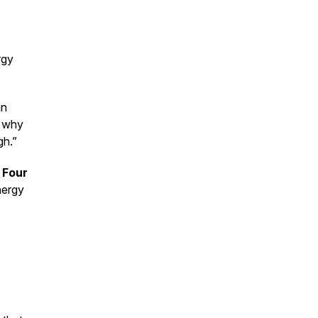
rgy
an
 why
gh.”
 Four
nergy