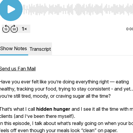
Use Left/Right to seek, Home/End to jump to start o
0:0
Show Notes
Transcript
Send us Fan Mail
Have you ever felt like you’re
doing everything right
— eating
healthy, tracking your food, trying to stay consistent - and yet
you’re still tired, moody, or craving sugar all the time?
That’s what I call
hidden hunger
and I see it all the time with 
clients (and I’ve been there myself).
In this episode, I talk about what’s
really
going on when your b
feels off even though your meals look “clean” on paper.