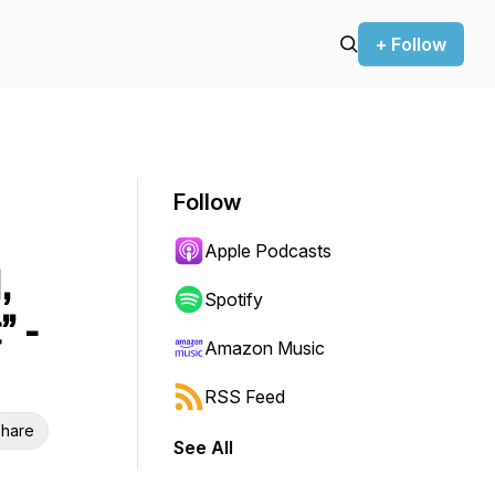
+ Follow
Follow
Apple Podcasts
,
Spotify
” -
Amazon Music
RSS Feed
hare
See All