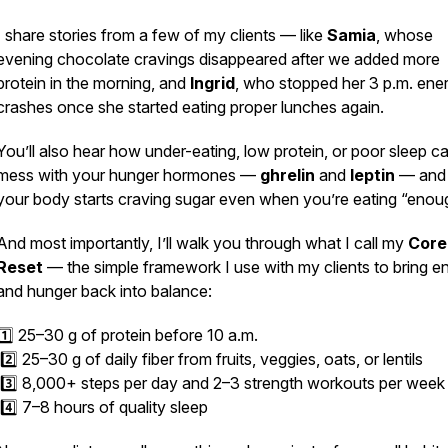
I share stories from a few of my clients — like
Samia
, whose
evening chocolate cravings disappeared after we added more
protein in the morning, and
Ingrid
, who stopped her 3 p.m. ene
crashes once she started eating proper lunches again.
You’ll also hear how under-eating, low protein, or poor sleep c
mess with your hunger hormones —
ghrelin
and
leptin
— and
your body starts craving sugar even when you’re eating “enou
And most importantly, I’ll walk you through what I call my
Core
Reset
— the simple framework I use with my clients to bring e
and hunger back into balance:
1️⃣ 25–30 g of protein before 10 a.m.
2️⃣ 25–30 g of daily fiber from fruits, veggies, oats, or lentils
3️⃣ 8,000+ steps per day and 2–3 strength workouts per week
4️⃣ 7–8 hours of quality sleep