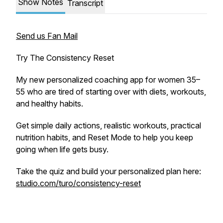
Show Notes
Transcript
Send us Fan Mail
Try The Consistency Reset
My new personalized coaching app for women 35–
55 who are tired of starting over with diets, workouts,
and healthy habits.
Get simple daily actions, realistic workouts, practical
nutrition habits, and Reset Mode to help you keep
going when life gets busy.
Take the quiz and build your personalized plan here:
studio.com/turo/consistency-reset