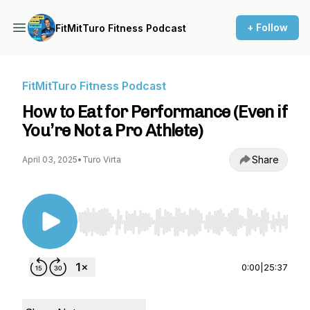
+ Follow
FitMitTuro Fitness Podcast
FitMitTuro Fitness Podcast
How to Eat for Performance (Even if
You’re Not a Pro Athlete)
Share
April 03, 2025
•
Turo Virta
Use Left/Right to seek, Home/End to jump to st
0:00
|
25:37