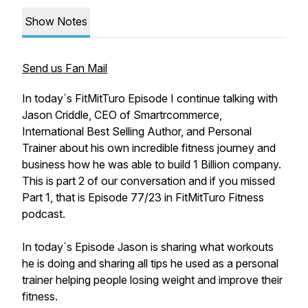
Show Notes
Send us Fan Mail
In today´s FitMitTuro Episode I continue talking with
Jason Criddle, CEO of Smartrcommerce,
International Best Selling Author, and Personal
Trainer about his own incredible fitness journey and
business how he was able to build 1 Billion company.
This is part 2 of our conversation and if you missed
Part 1, that is Episode 77/23 in FitMitTuro Fitness
podcast.
In today´s Episode Jason is sharing what workouts
he is doing and sharing all tips he used as a personal
trainer helping people losing weight and improve their
fitness.