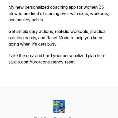
My new personalized coaching app for women 35–
55 who are tired of starting over with diets, workouts,
and healthy habits.
Get simple daily actions, realistic workouts, practical
nutrition habits, and Reset Mode to help you keep
going when life gets busy.
Take the quiz and build your personalized plan here:
studio.com/turo/consistency-reset