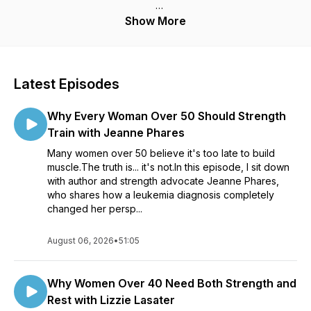
Hosted by strength coach and educator Turo Virta, this
Show More
podcast delivers no-BS advice for women 40 and older,
busy professionals, and anyone tired of quick fixes and yo-
yo dieting.
Latest Episodes
Tune in each week for powerful solo episodes and expert
interviews on topics like:
Why Every Woman Over 50 Should Strength
- Fat loss without tracking every calorie
Train with Jeanne Phares
Many women over 50 believe it's too late to build
- Emotional eating and mindset
muscle.The truth is... it's not.In this episode, I sit down
with author and strength advocate Jeanne Phares,
- Reverse dieting and metabolism
who shares how a leukemia diagnosis completely
changed her persp...
- Hormonal changes, menopause, and belly fat
August 06, 2026
- Sustainable workouts for busy lifestyles
•
51:05
- Fitness motivation when you feel stuck
Why Women Over 40 Need Both Strength and
Whether you're restarting your journey, feeling frustrated
Rest with Lizzie Lasater
with plateaus, or looking for training solutions that actually fit