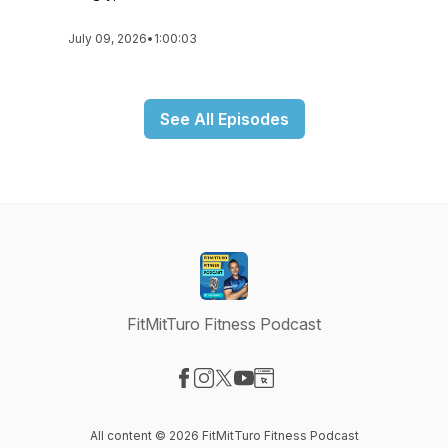
July 09, 2026
•
1:00:03
See All Episodes
FitMitTuro Fitness Podcast
Visit our Facebook page
Visit our Instagram page
Visit our X-com page
Visit our YouTube page
Visit our Website page
All content © 2026 FitMitTuro Fitness Podcast