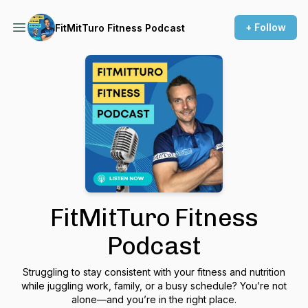
+ Follow
FitMitTuro Fitness Podcast
FitMitTuro Fitness
Podcast
Struggling to stay consistent with your fitness and nutrition
while juggling work, family, or a busy schedule? You’re not
alone—and you’re in the right place.