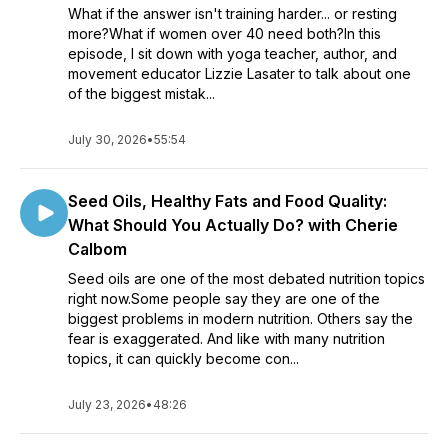
What if the answer isn't training harder... or resting
your life—this show is for you.
more?What if women over 40 need both?In this
episode, I sit down with yoga teacher, author, and
🎧 New episodes every week. Subscribe and take back
movement educator Lizzie Lasater to talk about one
control of your health—without the obsession.
of the biggest mistak...
July 30, 2026
•
55:54
Seed Oils, Healthy Fats and Food Quality:
What Should You Actually Do? with Cherie
Calbom
Seed oils are one of the most debated nutrition topics
right now.Some people say they are one of the
biggest problems in modern nutrition. Others say the
fear is exaggerated. And like with many nutrition
topics, it can quickly become con...
July 23, 2026
•
48:26