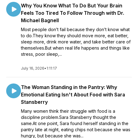
Why You Know What To Do But Your Brain
Feels Too Tired To Follow Through with Dr.
Michael Bagnell
Most people don’t fail because they don’t know what
to do.They know they should move more, eat better,
sleep more, drink more water, and take better care of
themselves.But when real life happens and things like
stress, poor sleep,...
July 16, 2026
•
1:11:17
The Woman Standing in the Pantry: Why
Emotional Eating Isn't About Food with Sara
Stansberry
Many women think their struggle with food is a
discipline problem.Sara Stansberry thought the
same.At one point, Sara found herself standing in the
pantry late at night, eating chips not because she was
hungry, but because she was...